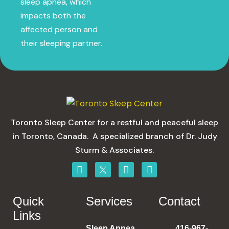
sleep apnea, which
impacts both the
affected person and
their sleeping partner.
Toronto Sleep Center for a restful and peaceful sleep
in Toronto, Canada. A specialized branch of Dr. Judy
Sturm & Associates.
Quick
Services
Contact
Links
Sleep Apnea
416-967-