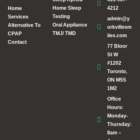
Home Sleep
4212
Home
Testing
Services
admin@y
Oral Appliance
Alternative To
orkvillesm
TMJ/ TMD
CPAP
iles.com
Contact
77 Bloor
St W
#1202
Toronto,
ON M5S
1M2
Office
Hours:
Monday-
Thursday:
8am –