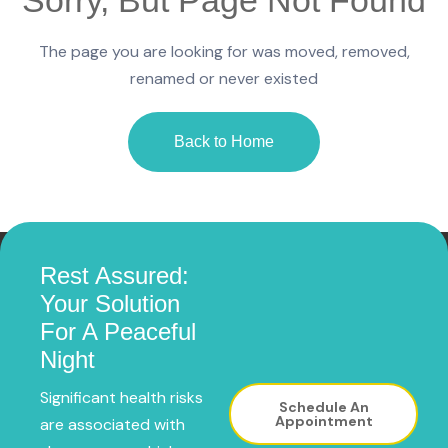
The page you are looking for was moved, removed,
renamed or never existed
Back to Home
Rest Assured:
Your Solution
For A Peaceful
Night
Significant health risks
Schedule An
Appointment
are associated with