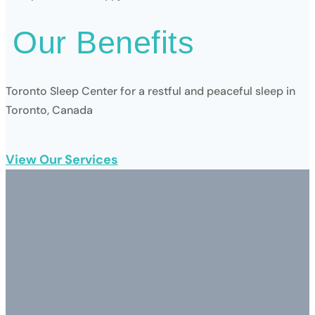
Our
Benefits
Toronto Sleep Center for a restful and peaceful sleep in
Toronto, Canada
View Our Services