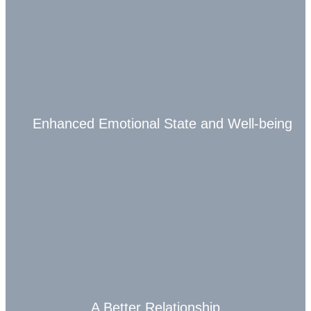
Enhanced Emotional State and Well-being
A Better Relationship