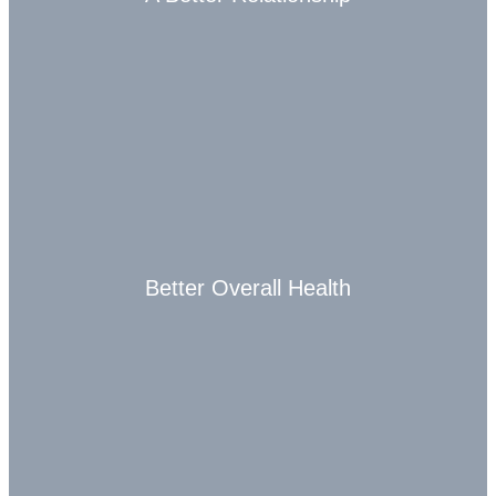
Better Overall Health