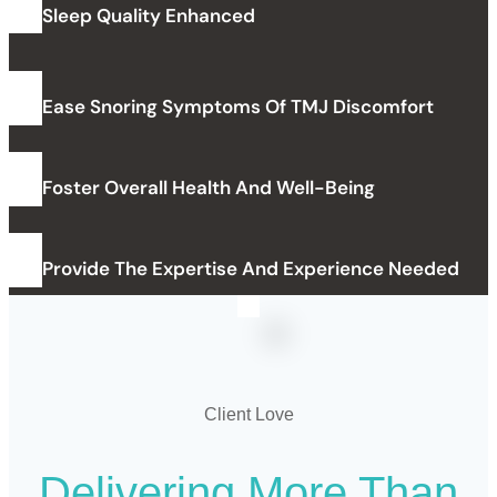
Sleep Quality Enhanced
Ease Snoring Symptoms Of TMJ Discomfort
Foster Overall Health And Well-Being
Provide The Expertise And Experience Needed
Client Love
Delivering
More
Than