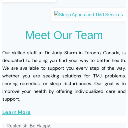
Meet
Our
Team
Our skilled staff at Dr. Judy Sturm in Toronto, Canada, is
dedicated to helping you find your way to better health.
We are available to support you every step of the way,
whether you are seeking solutions for TMJ problems,
snoring remedies, or sleep disturbances. Our goal is to
improve your health by offering individualized care and
support.
Learn More
Replenish. Be Happy.