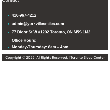
Contact
416-967-4212
admin@yorkvillesmiles.com
77 Bloor St W #1202 Toronto, ON M5S 1M2
Office Hours:
Monday-Thursday: 8am – 4pm
Copyright © 2025, All Rights Reserved. | Toronto Sleep Center