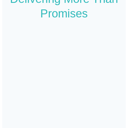
Promises