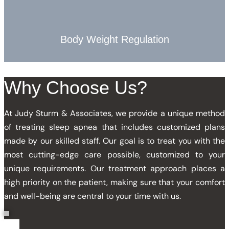
Body Weight Regulation
Why
Choose
Us?
At Judy Sturm & Associates, we provide a unique method
of treating sleep apnea that includes customized plans
made by our skilled staff. Our goal is to treat you with the
most cutting-edge care possible, customized to your
unique requirements. Our treatment approach places a
high priority on the patient, making sure that your comfort
and well-being are central to your time with us.