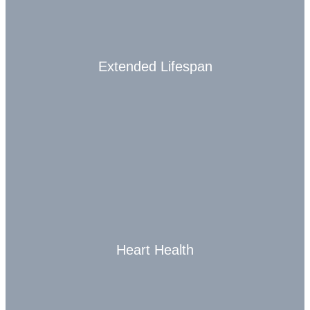
Extended Lifespan
Heart Health