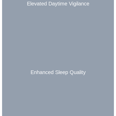
Elevated Daytime Vigilance
Enhanced Sleep Quality