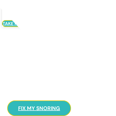
Menu
TAKE HOME STUDY
Need To Sleep
Better?
Learn About The Most Recent Developments In
TMJ, Snoring, And Dental Sleep Apnea
Treatments.
FIX MY SNORING