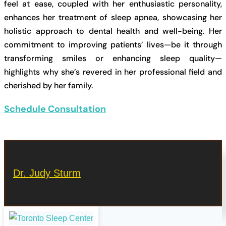
feel at ease, coupled with her enthusiastic personality,
enhances her treatment of sleep apnea, showcasing her
holistic approach to dental health and well-being. Her
commitment to improving patients’ lives—be it through
transforming smiles or enhancing sleep quality—
highlights why she’s revered in her professional field and
cherished by her family.
Schedule Consultation
Dr. Judy Sturm