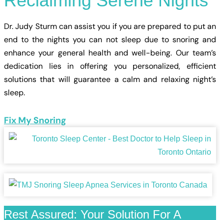
Reclaiming
Serene
Nights
Dr. Judy Sturm can assist you if you are prepared to put an
end to the nights you can not sleep due to snoring and
enhance your general health and well-being. Our team’s
dedication lies in offering you personalized, efficient
solutions that will guarantee a calm and relaxing night’s
sleep.
Fix My Snoring
Rest Assured: Your Solution For A