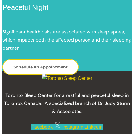
Peaceful Night
Significant health risks are associated with sleep apnea,
which impacts both the affected person and their sleeping
partner.
Schedule An Appointment
Toronto Sleep Center for a restful and peaceful sleep in
Toronto, Canada. A specialized branch of Dr. Judy Sturm
& Associates.
Facebook
Instagram
Linkedin