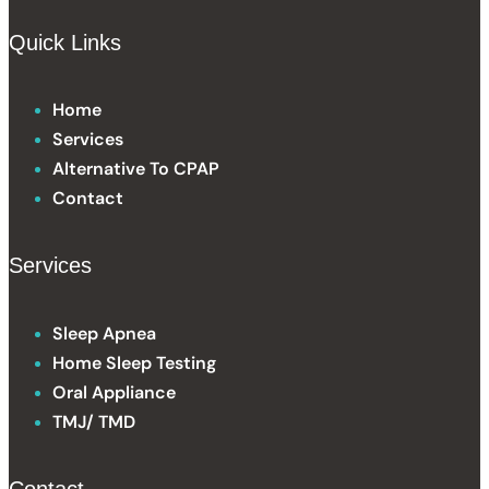
Quick Links
Home
Services
Alternative To CPAP
Contact
Services
Sleep Apnea
Home Sleep Testing
Oral Appliance
TMJ/ TMD