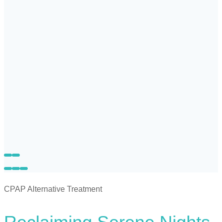
CPAP Alternative Treatment