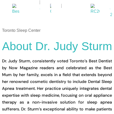
Toronto Sleep Center
About
Dr.
Judy
Sturm
Dr. Judy Sturm, consistently voted Toronto’s Best Dentist
by Now Magazine readers and celebrated as the Best
Mum by her family, excels in a field that extends beyond
her renowned cosmetic dentistry to include Dental Sleep
Apnea treatment. Her practice uniquely integrates dental
expertise with sleep medicine, focusing on oral appliance
therapy as a non-invasive solution for sleep apnea
sufferers. Dr. Sturm’s exceptional ability to make patients